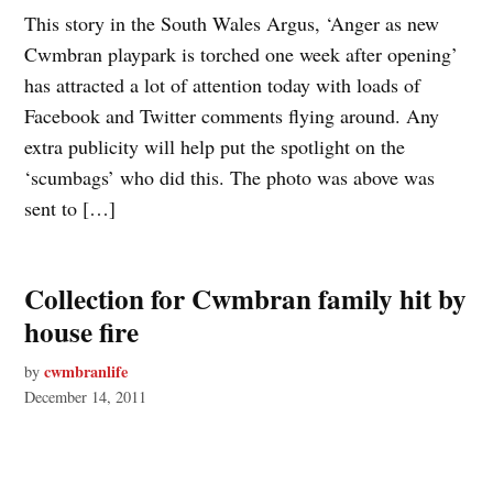
This story in the South Wales Argus, ‘Anger as new
Cwmbran playpark is torched one week after opening’
has attracted a lot of attention today with loads of
Facebook and Twitter comments flying around. Any
extra publicity will help put the spotlight on the
‘scumbags’ who did this. The photo was above was
sent to […]
Collection for Cwmbran family hit by
house fire
cwmbranlife
by
December 14, 2011