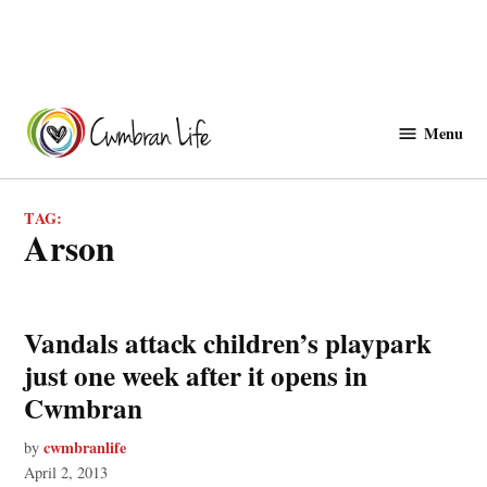
Skip
to
Menu
Cwmbranlife
content
TAG:
arson
Vandals attack children’s playpark
just one week after it opens in
Cwmbran
cwmbranlife
by
April 2, 2013