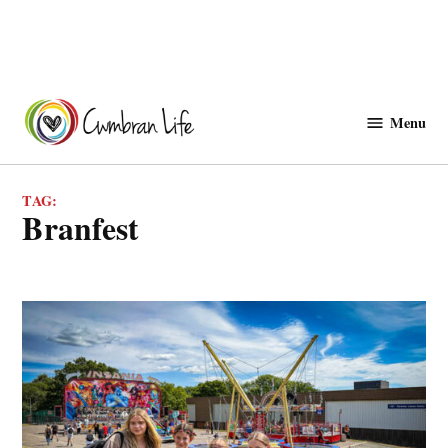
Skip
to
Menu
Cwmbranlife
content
TAG:
Branfest