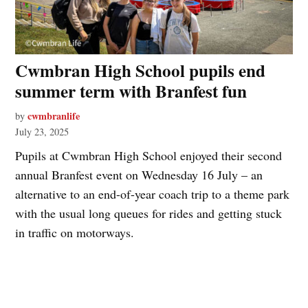
Cwmbran High School pupils end
summer term with Branfest fun
cwmbranlife
by
July 23, 2025
Pupils at Cwmbran High School enjoyed their second
annual Branfest event on Wednesday 16 July – an
alternative to an end-of-year coach trip to a theme park
with the usual long queues for rides and getting stuck
in traffic on motorways.