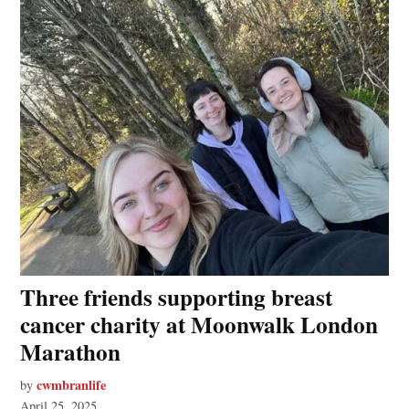
Three friends supporting breast
cancer charity at Moonwalk London
Marathon
cwmbranlife
by
April 25, 2025