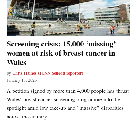
Screening crisis: 15,000 ‘missing’
women at risk of breast cancer in
Wales
Chris Haines (ICNN Senedd reporter)
by
January 13, 2026
A petition signed by more than 4,000 people has thrust
Wales’ breast cancer screening programme into the
spotlight amid low take-up and “massive” disparities
across the country.