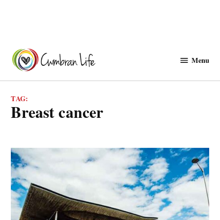
Skip
to
Menu
Cwmbranlife
content
TAG:
breast cancer