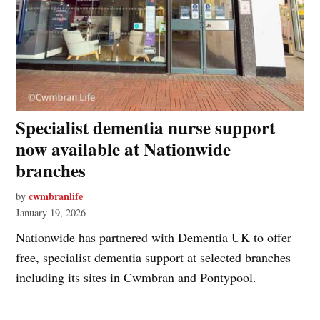
Specialist dementia nurse support
now available at Nationwide
branches
cwmbranlife
by
January 19, 2026
Nationwide has partnered with Dementia UK to offer
free, specialist dementia support at selected branches –
including its sites in Cwmbran and Pontypool.