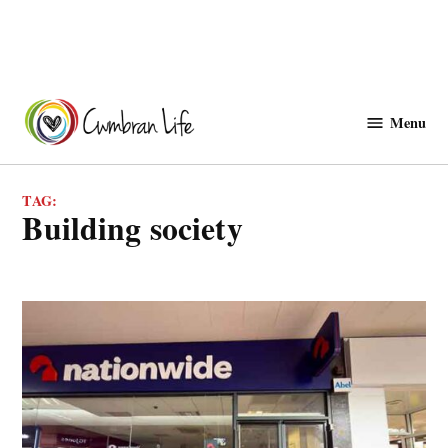
Skip
to
Menu
Cwmbranlife
content
TAG:
building society