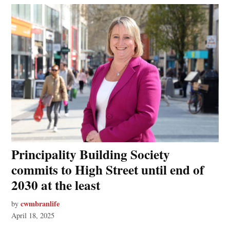
Principality Building Society
commits to High Street until end of
2030 at the least
cwmbranlife
by
April 18, 2025