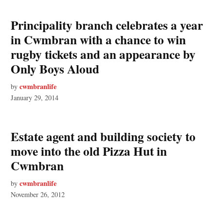
Principality branch celebrates a year
in Cwmbran with a chance to win
rugby tickets and an appearance by
Only Boys Aloud
cwmbranlife
by
January 29, 2014
Estate agent and building society to
move into the old Pizza Hut in
Cwmbran
cwmbranlife
by
November 26, 2012