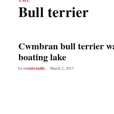
bull terrier
Cwmbran bull terrier w
boating lake
cwmbranlife
by
March 2, 2013