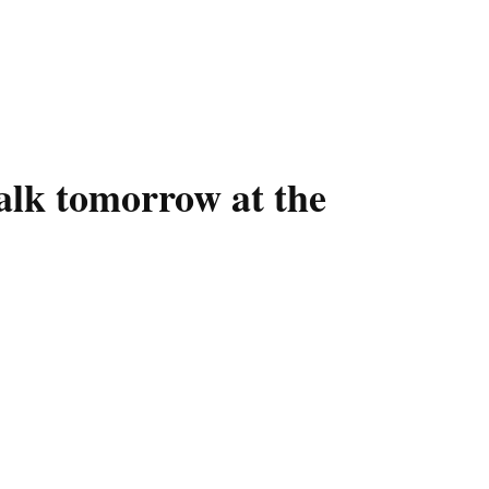
alk tomorrow at the