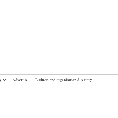
branlife
y
Advertise
Business and organisation directory
Open
dropdown
menu