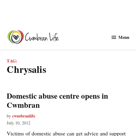
Skip
to
Menu
Cwmbranlife
content
TAG:
chrysalis
Domestic abuse centre opens in
Cwmbran
cwmbranlife
by
July 10, 2012
Victims of domestic abuse can get advice and support