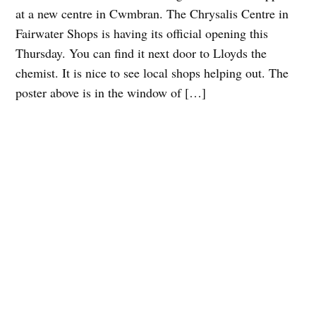
at a new centre in Cwmbran. The Chrysalis Centre in
Fairwater Shops is having its official opening this
Thursday. You can find it next door to Lloyds the
chemist. It is nice to see local shops helping out. The
poster above is in the window of […]