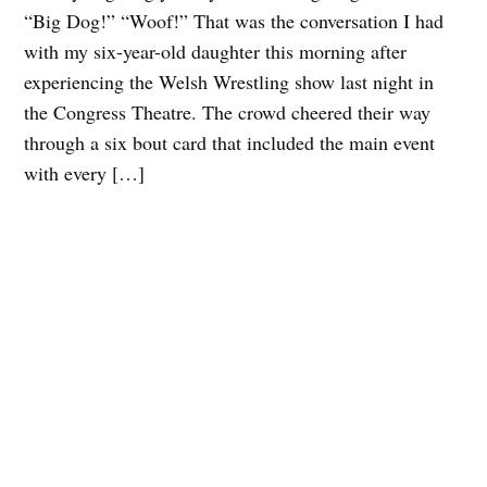
“Big Dog!” “Woof!” That was the conversation I had
with my six-year-old daughter this morning after
experiencing the Welsh Wrestling show last night in
the Congress Theatre. The crowd cheered their way
through a six bout card that included the main event
with every […]