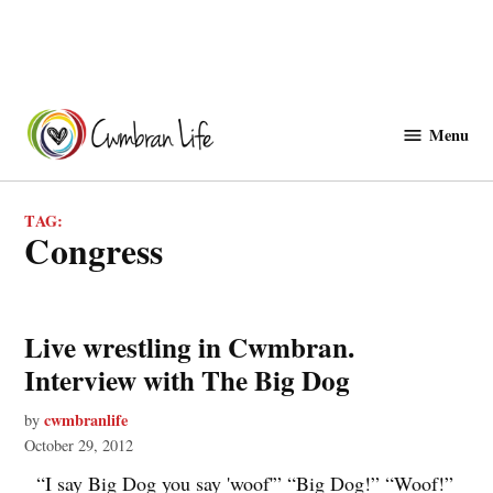
Skip
to
Menu
Cwmbranlife
content
TAG:
congress
Live wrestling in Cwmbran.
Interview with The Big Dog
cwmbranlife
by
October 29, 2012
“I say Big Dog you say 'woof'” “Big Dog!” “Woof!”