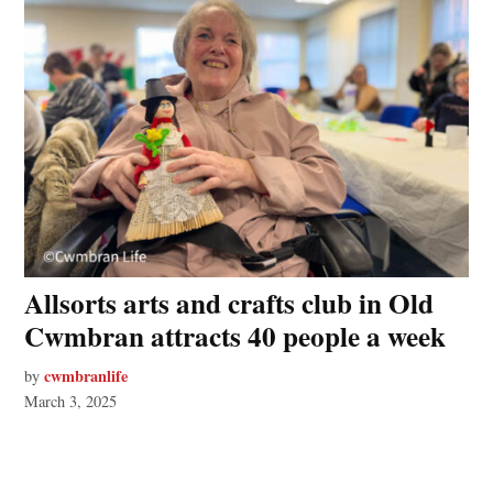
Allsorts arts and crafts club in Old
Cwmbran attracts 40 people a week
cwmbranlife
by
March 3, 2025