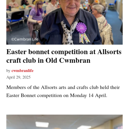
Easter bonnet competition at Allsorts
craft club in Old Cwmbran
cwmbranlife
by
April 29, 2025
Members of the Allsorts arts and crafts club held their
Easter Bonnet competition on Monday 14 April.