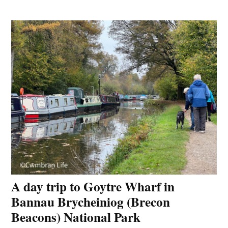
A day trip to Goytre Wharf in
Bannau Brycheiniog (Brecon
Beacons) National Park