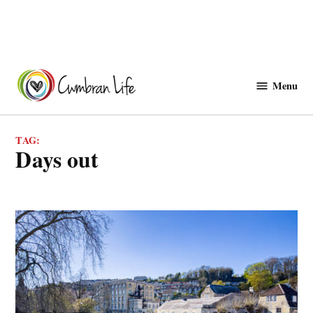
Skip
to
Menu
Cwmbranlife
content
TAG:
days out