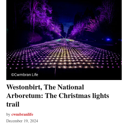
Westonbirt, The National
Arboretum: The Christmas lights
trail
cwmbranlife
by
December 19, 2024