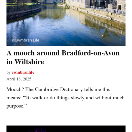
A mooch around Bradford-on-Avon
in Wiltshire
cwmbranlife
by
April 18, 2025
Mooch? The Cambridge Dictionary tells me this
means: “To walk or do things slowly and without much
purpose.”