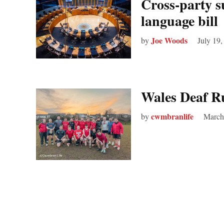
Cross-party s
language bill
Joe Woods
by
July 19,
Wales Deaf R
cwmbranlife
by
March