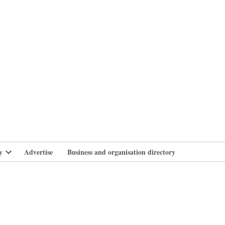
branlife
y
Advertise
Business and organisation directory
Open
dropdown
menu