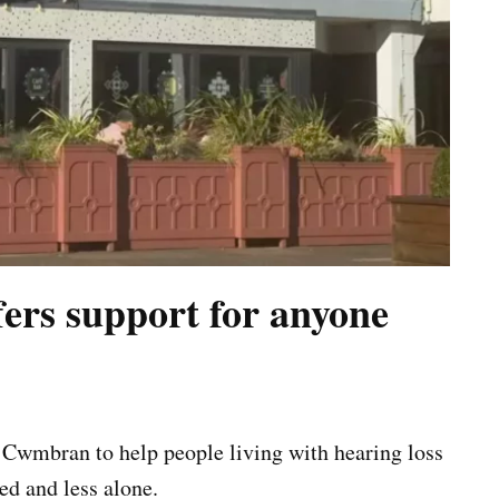
rs support for anyone
Cwmbran to help people living with hearing loss
ed and less alone.