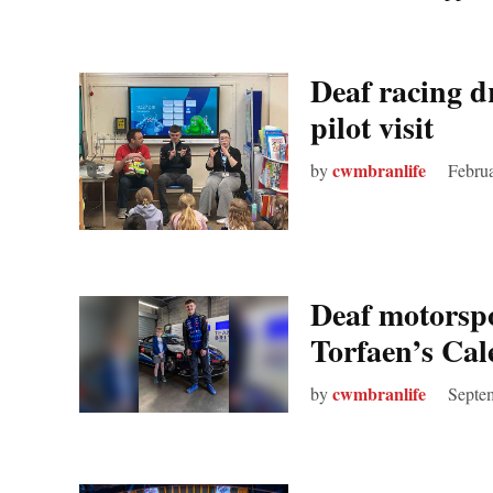
Deaf racing d
pilot visit
cwmbranlife
by
Februa
Deaf motorspo
Torfaen’s Ca
cwmbranlife
by
Septe