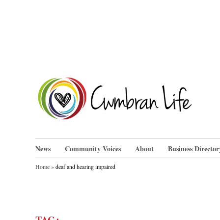
Skip
to
content
Cwm
News
Community Voices
About
Business Director
Home
»
deaf and hearing impaired
TAG: