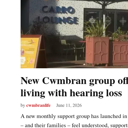
New Cwmbran group offe
living with hearing loss
cwmbranlife
by
June 11, 2026
A new monthly support group has launched in 
– and their families – feel understood, support