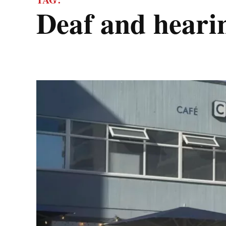
deaf and hear