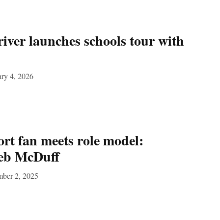
river launches schools tour with
ry 4, 2026
rt fan meets role model:
leb McDuff
mber 2, 2025