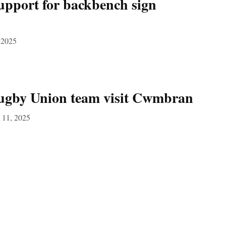
upport for backbench sign
 2025
ugby Union team visit Cwmbran
 11, 2025