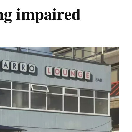
ing impaired