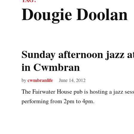
Dougie Doolan
Sunday afternoon jazz a
in Cwmbran
cwmbranlife
by
June 14, 2012
The Fairwater House pub is hosting a jazz se
performing from 2pm to 4pm.