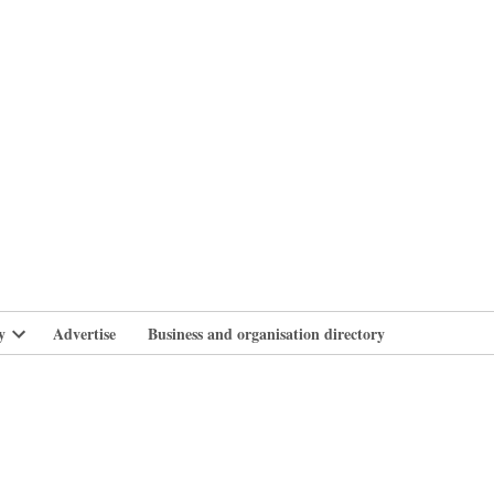
branlife
y
Advertise
Business and organisation directory
Open
dropdown
menu