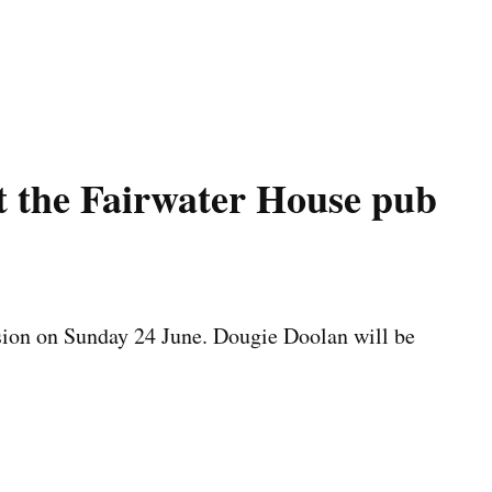
t the Fairwater House pub
ssion on Sunday 24 June. Dougie Doolan will be