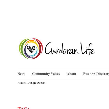
Skip
to
content
Cwm
News
Community Voices
About
Business Director
Home
»
Dougie Doolan
TAG: