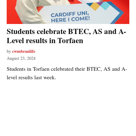
Students celebrate BTEC, AS and A-
Level results in Torfaen
cwmbranlife
by
August 23, 2024
Students in Torfaen celebrated their BTEC, AS and A-
level results last week.