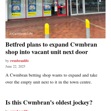
Betfred plans to expand Cwmbran
shop into vacant unit next door
cwmbranlife
by
June 22, 2025
A Cwmbran betting shop wants to expand and take
over the empty unit next to it in the town centre.
Is this Cwmbran’s oldest jockey?