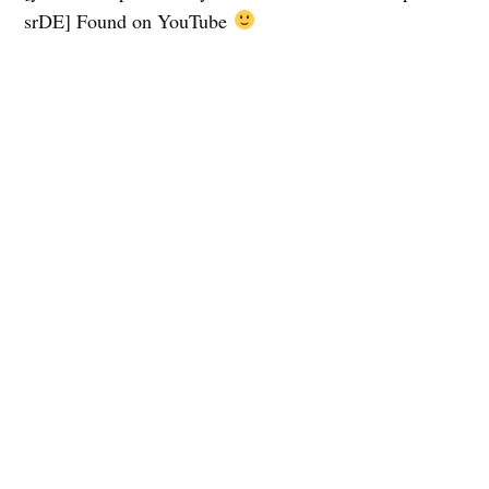
srDE] Found on YouTube