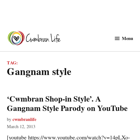
Skip
to
Menu
Cwmbranlife
content
TAG:
Gangnam style
‘Cwmbran Shop-in Style’. A
Gangnam Style Parody on YouTube
cwmbranlife
by
March 12, 2013
[youtube https://www.youtube.com/watch?v=14pLXo-