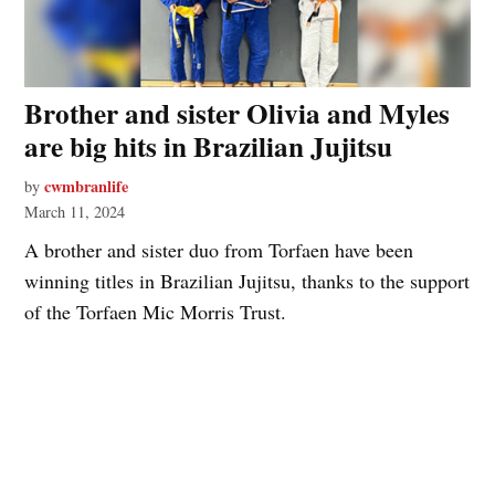
Brother and sister Olivia and Myles
are big hits in Brazilian Jujitsu
cwmbranlife
by
March 11, 2024
A brother and sister duo from Torfaen have been
winning titles in Brazilian Jujitsu, thanks to the support
of the Torfaen Mic Morris Trust.