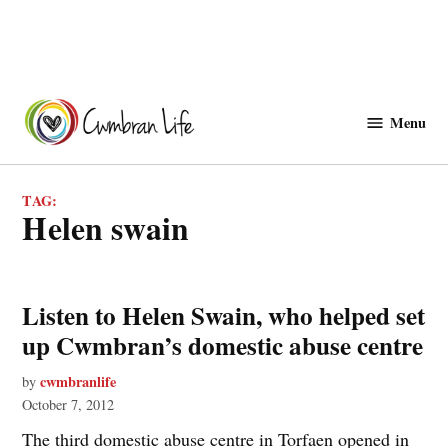
Skip
to
Menu
Cwmbranlife
content
TAG:
helen swain
Listen to Helen Swain, who helped set
up Cwmbran’s domestic abuse centre
cwmbranlife
by
October 7, 2012
The third domestic abuse centre in Torfaen opened in