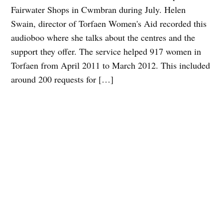
Fairwater Shops in Cwmbran during July. Helen
Swain, director of Torfaen Women's Aid recorded this
audioboo where she talks about the centres and the
support they offer. The service helped 917 women in
Torfaen from April 2011 to March 2012. This included
around 200 requests for […]