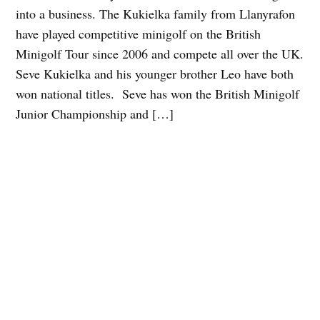
into a business. The Kukielka family from Llanyrafon
have played competitive minigolf on the British
Minigolf Tour since 2006 and compete all over the UK.
Seve Kukielka and his younger brother Leo have both
won national titles. Seve has won the British Minigolf
Junior Championship and […]