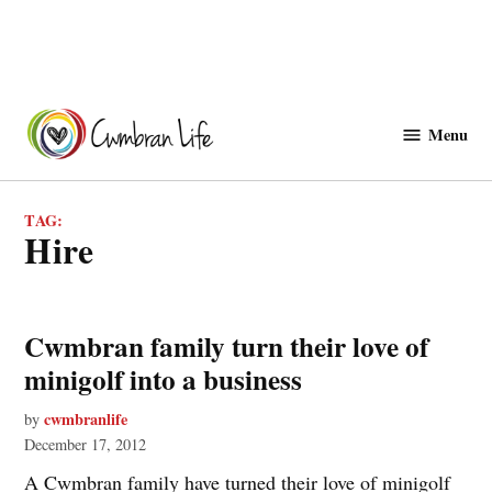
Skip
to
Menu
Cwmbranlife
content
TAG:
hire
Cwmbran family turn their love of
minigolf into a business
cwmbranlife
by
December 17, 2012
A Cwmbran family have turned their love of minigolf