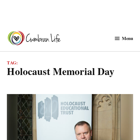
Skip
to
Menu
Cwmbranlife
content
TAG:
Holocaust Memorial Day