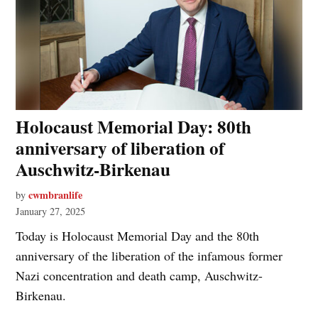
Holocaust Memorial Day: 80th
anniversary of liberation of
Auschwitz-Birkenau
cwmbranlife
by
January 27, 2025
Today is Holocaust Memorial Day and the 80th
anniversary of the liberation of the infamous former
Nazi concentration and death camp, Auschwitz-
Birkenau.