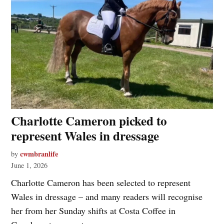
Charlotte Cameron picked to
represent Wales in dressage
cwmbranlife
by
June 1, 2026
Charlotte Cameron has been selected to represent
Wales in dressage – and many readers will recognise
her from her Sunday shifts at Costa Coffee in