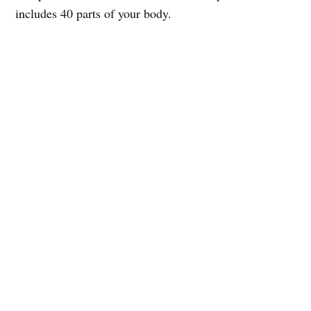
includes 40 parts of your body.