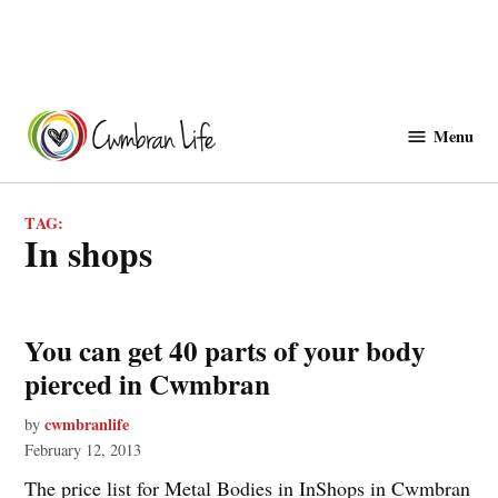
Skip
to
Menu
Cwmbranlife
content
TAG:
in shops
You can get 40 parts of your body
pierced in Cwmbran
cwmbranlife
by
February 12, 2013
The price list for Metal Bodies in InShops in Cwmbran