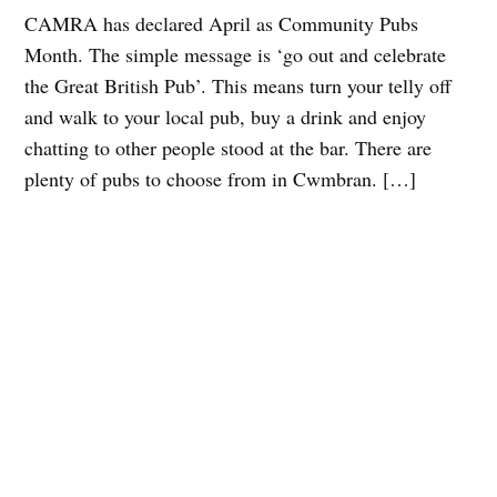
CAMRA has declared April as Community Pubs
Month. The simple message is ‘go out and celebrate
the Great British Pub’. This means turn your telly off
and walk to your local pub, buy a drink and enjoy
chatting to other people stood at the bar. There are
plenty of pubs to choose from in Cwmbran. […]