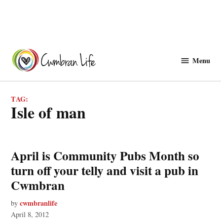
Skip
to
Menu
Cwmbranlife
content
TAG:
isle of man
April is Community Pubs Month so
turn off your telly and visit a pub in
Cwmbran
cwmbranlife
by
April 8, 2012