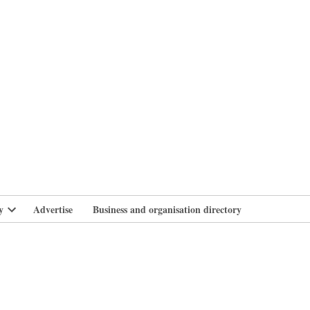
branlife
y
Advertise
Business and organisation directory
Open
dropdown
menu