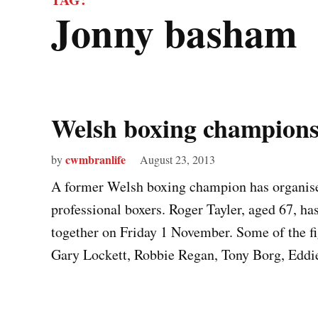
jonny basham
Welsh boxing champion
cwmbranlife
by
August 23, 2013
A former Welsh boxing champion has organise
professional boxers. Roger Tayler, aged 67, ha
together on Friday 1 November. Some of the fi
Gary Lockett, Robbie Regan, Tony Borg, Ed