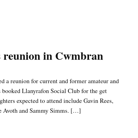
s reunion in Cwmbran
d a reunion for current and former amateur and
s booked Llanyrafon Social Club for the get
ghters expected to attend include Gavin Rees,
die Avoth and Sammy Simms. […]