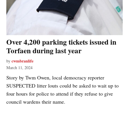
Over 4,200 parking tickets issued in
Torfaen during last year
cwmbranlife
by
March 11, 2024
Story by Twm Owen, local democracy reporter
SUSPECTED litter louts could be asked to wait up to
four hours for police to attend if they refuse to give
council wardens their name.