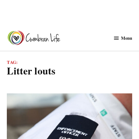
Skip
to
Menu
Cwmbranlife
content
TAG:
litter louts