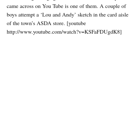
came across on You Tube is one of them. A couple of
boys attempt a ‘Lou and Andy’ sketch in the card aisle
of the town’s ASDA store. [youtube
http://www.youtube.com/watch?v=KSFaFDUgdK8]