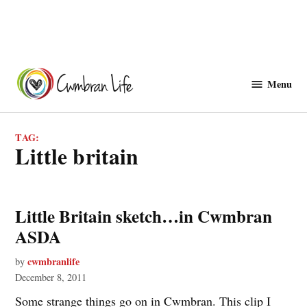
Skip
to
Menu
Cwmbranlife
content
TAG:
little britain
Little Britain sketch…in Cwmbran
ASDA
cwmbranlife
by
December 8, 2011
Some strange things go on in Cwmbran. This clip I