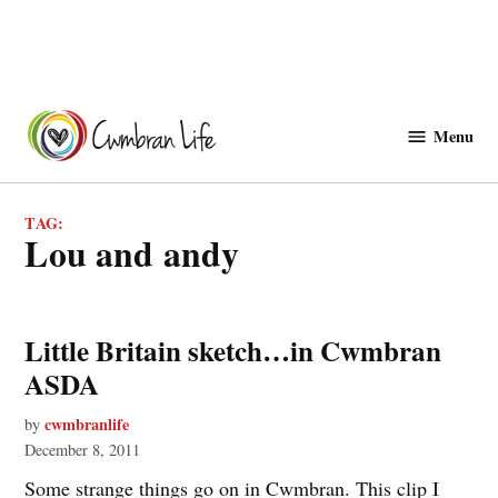
Skip
to
Menu
Cwmbranlife
content
TAG:
lou and andy
Little Britain sketch…in Cwmbran
ASDA
cwmbranlife
by
December 8, 2011
Some strange things go on in Cwmbran. This clip I