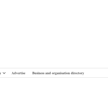
branlife
y
Advertise
Business and organisation directory
Open
dropdown
menu