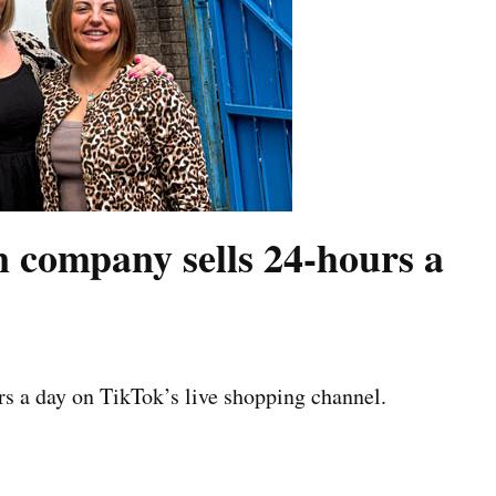
company sells 24-hours a
s a day on TikTok’s live shopping channel.