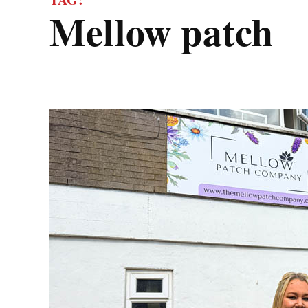
mellow patch