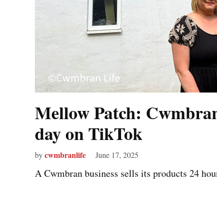
Mellow Patch: Cwmbran 
day on TikTok
cwmbranlife
by
June 17, 2025
A Cwmbran business sells its products 24 hour