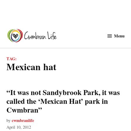
Skip
to
Menu
Cwmbranlife
content
TAG:
mexican hat
“It was not Sandybrook Park, it was
called the ‘Mexican Hat’ park in
Cwmbran”
cwmbranlife
by
April 10, 2012