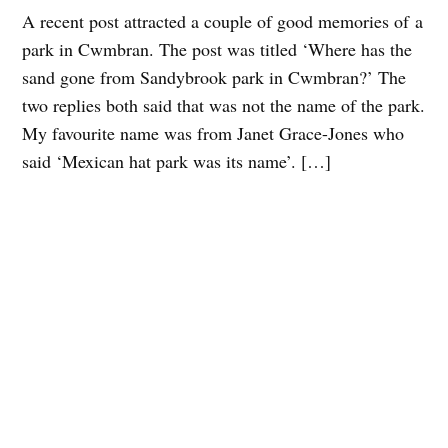
A recent post attracted a couple of good memories of a
park in Cwmbran. The post was titled ‘Where has the
sand gone from Sandybrook park in Cwmbran?’ The
two replies both said that was not the name of the park.
My favourite name was from Janet Grace-Jones who
said ‘Mexican hat park was its name’. […]