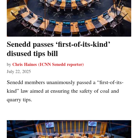
Senedd passes ‘first-of-its-kind’
disused tips bill
Chris Haines (ICNN Senedd reporter)
by
July 22, 2025
Senedd members unanimously passed a “first-of-its-
kind” law aimed at ensuring the safety of coal and
quarry tips.