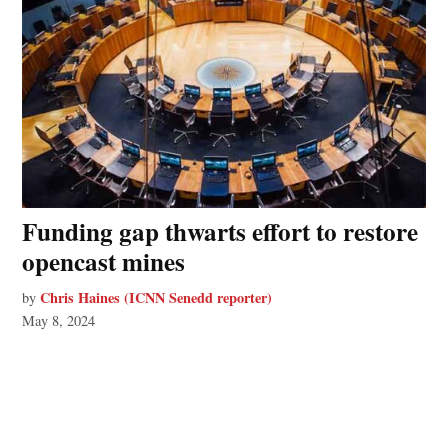
Funding gap thwarts effort to restore
opencast mines
Chris Haines (ICNN Senedd reporter)
by
May 8, 2024