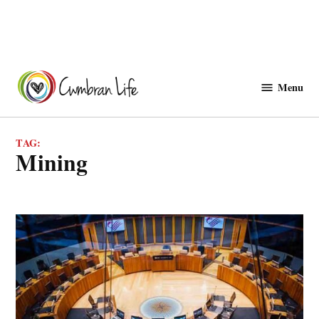
Skip
to
Menu
Cwmbranlife
content
TAG:
mining