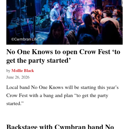
No One Knows to open Crow Fest ‘to
get the party started’
Mollie Black
by
June 26, 2026
Local band No One Knows will be starting this year’s
Crow Fest with a bang and plan “to get the party
started.”
Backstage with Cwmbran band No