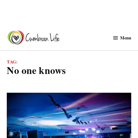
Skip
to
Menu
Cwmbranlife
content
TAG:
no one knows