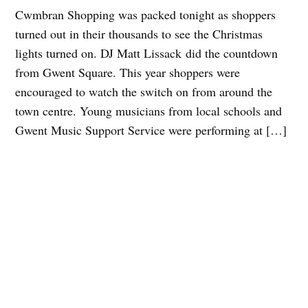
Cwmbran Shopping was packed tonight as shoppers
turned out in their thousands to see the Christmas
lights turned on. DJ Matt Lissack did the countdown
from Gwent Square. This year shoppers were
encouraged to watch the switch on from around the
town centre. Young musicians from local schools and
Gwent Music Support Service were performing at […]