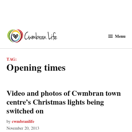
Skip
to
Menu
Cwmbranlife
content
TAG:
opening times
Video and photos of Cwmbran town
centre’s Christmas lights being
switched on
cwmbranlife
by
November 20, 2013