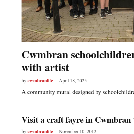
Cwmbran schoolchildre
with artist
cwmbranlife
by
April 18, 2025
A community mural designed by schoolchildre
Visit a craft fayre in Cwmbra
cwmbranlife
by
November 10, 2012