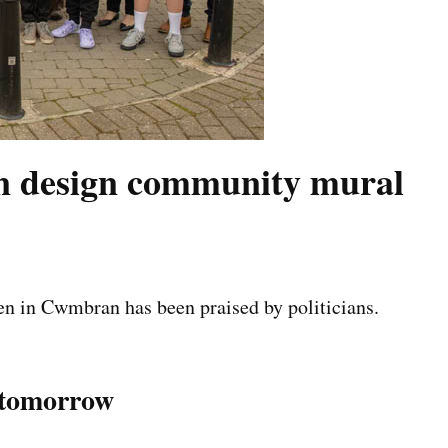
n design community mural
n in Cwmbran has been praised by politicians.
n tomorrow