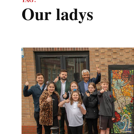
our ladys