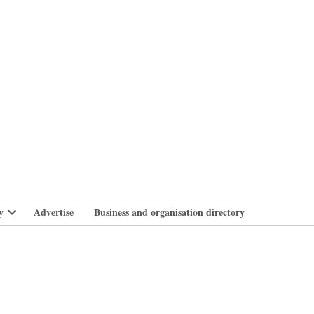
branlife
y
Advertise
Business and organisation directory
Open
dropdown
menu