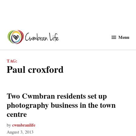
Skip
to
Menu
Cwmbranlife
content
TAG:
paul croxford
Two Cwmbran residents set up
photography business in the town
centre
cwmbranlife
by
August 3, 2013