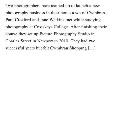
Two photographers have teamed up to launch a new
photography business in their home town of Cwmbran.
Paul Croxford and Jane Watkins met while studying
photography at Crosskeys College. After finishing their
course they set up Picture Photography Studio in
Charles Street in Newport in 2010. They had two
successful years but felt Cwmbran Shopping […]