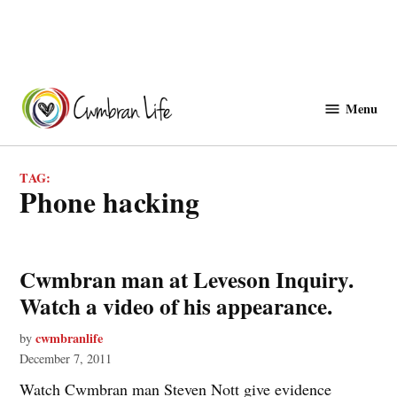
Skip
to
Menu
Cwmbranlife
content
TAG:
phone hacking
Cwmbran man at Leveson Inquiry.
Watch a video of his appearance.
cwmbranlife
by
December 7, 2011
Watch Cwmbran man Steven Nott give evidence