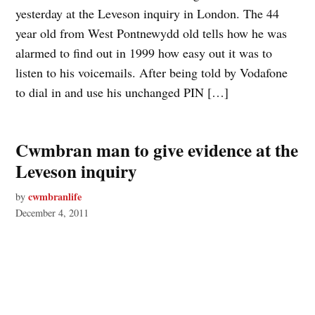
yesterday at the Leveson inquiry in London. The 44
year old from West Pontnewydd old tells how he was
alarmed to find out in 1999 how easy out it was to
listen to his voicemails. After being told by Vodafone
to dial in and use his unchanged PIN […]
Cwmbran man to give evidence at the
Leveson inquiry
cwmbranlife
by
December 4, 2011