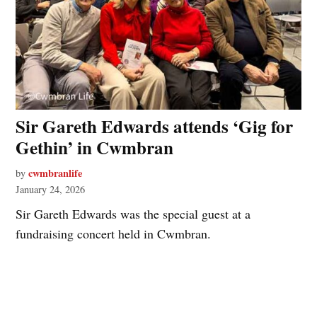
Sir Gareth Edwards attends ‘Gig for
Gethin’ in Cwmbran
cwmbranlife
by
January 24, 2026
Sir Gareth Edwards was the special guest at a
fundraising concert held in Cwmbran.