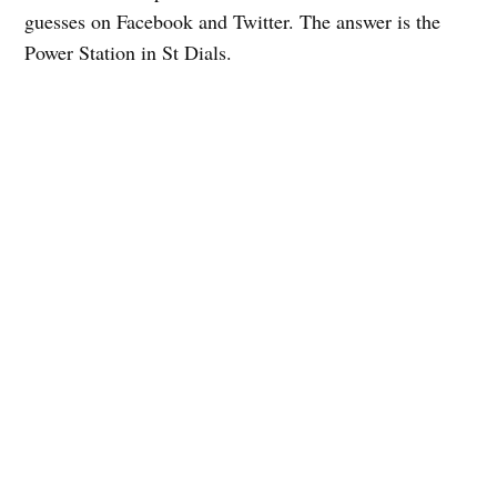
guesses on Facebook and Twitter. The answer is the
Power Station in St Dials.