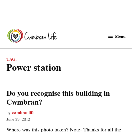
Skip
to
Menu
Cwmbranlife
content
TAG:
power station
Do you recognise this building in
Cwmbran?
cwmbranlife
by
June 29, 2012
Where was this photo taken? Note- Thanks for all the