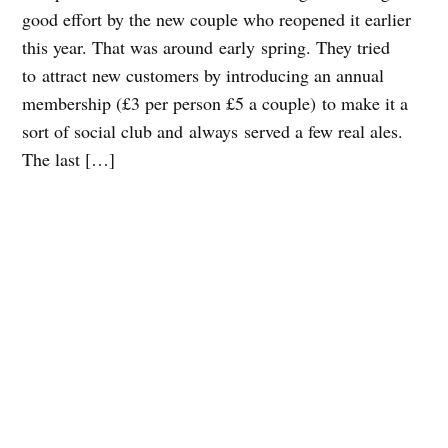
good effort by the new couple who reopened it earlier
this year. That was around early spring. They tried
to attract new customers by introducing an annual
membership (£3 per person £5 a couple) to make it a
sort of social club and always served a few real ales.
The last […]