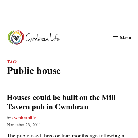
Skip
to
Menu
Cwmbranlife
content
TAG:
public house
Houses could be built on the Mill
Tavern pub in Cwmbran
cwmbranlife
by
November 23, 2011
The pub closed three or four months ago following a