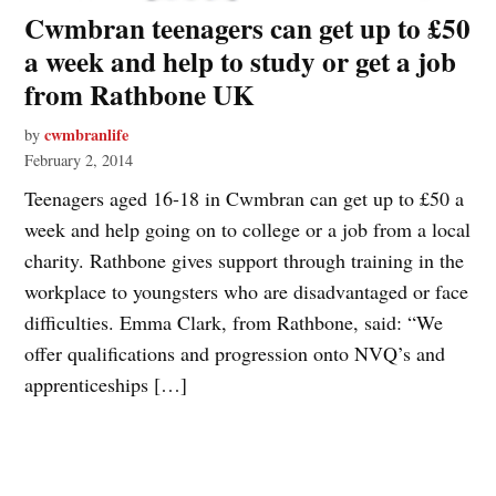
Cwmbran teenagers can get up to £50
a week and help to study or get a job
from Rathbone UK
cwmbranlife
by
February 2, 2014
Teenagers aged 16-18 in Cwmbran can get up to £50 a
week and help going on to college or a job from a local
charity. Rathbone gives support through training in the
workplace to youngsters who are disadvantaged or face
difficulties. Emma Clark, from Rathbone, said: “We
offer qualifications and progression onto NVQ’s and
apprenticeships […]