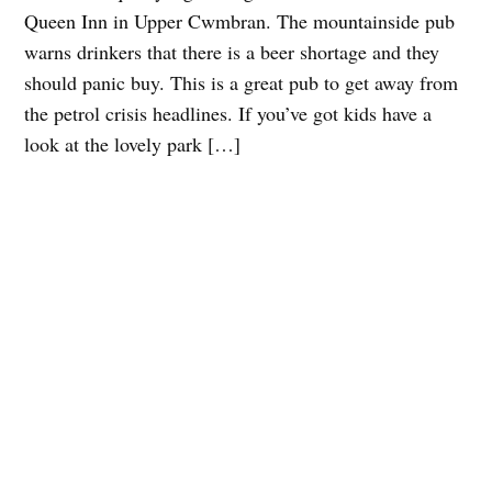
Queen Inn in Upper Cwmbran. The mountainside pub
warns drinkers that there is a beer shortage and they
should panic buy. This is a great pub to get away from
the petrol crisis headlines. If you’ve got kids have a
look at the lovely park […]