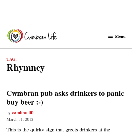
Skip
to
Menu
Cwmbranlife
content
TAG:
Rhymney
Cwmbran pub asks drinkers to panic
buy beer :-)
cwmbranlife
by
March 31, 2012
This is the quirky sign that greets drinkers at the