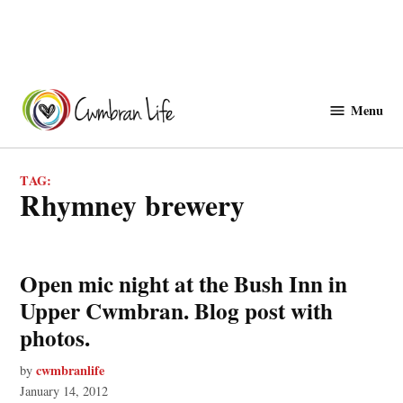
Skip
to
Menu
Cwmbranlife
content
TAG:
rhymney brewery
Open mic night at the Bush Inn in
Upper Cwmbran. Blog post with
photos.
cwmbranlife
by
January 14, 2012