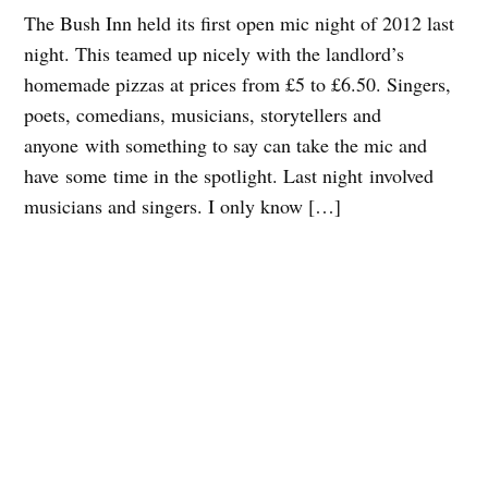
The Bush Inn held its first open mic night of 2012 last
night. This teamed up nicely with the landlord’s
homemade pizzas at prices from £5 to £6.50. Singers,
poets, comedians, musicians, storytellers and
anyone with something to say can take the mic and
have some time in the spotlight. Last night involved
musicians and singers. I only know […]