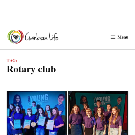
Skip
to
Menu
Cwmbranlife
content
TAG:
rotary club