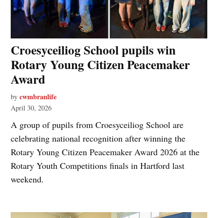
Croesyceiliog School pupils win
Rotary Young Citizen Peacemaker
Award
cwmbranlife
by
April 30, 2026
A group of pupils from Croesyceiliog School are
celebrating national recognition after winning the
Rotary Young Citizen Peacemaker Award 2026 at the
Rotary Youth Competitions finals in Hartford last
weekend.