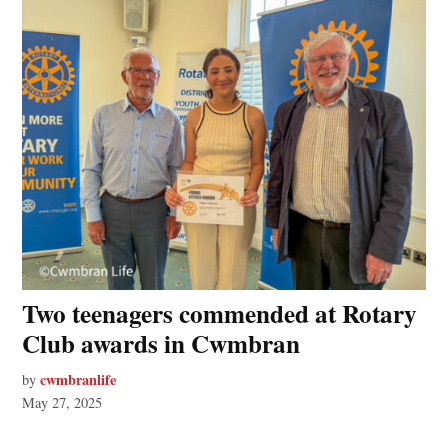
Two teenagers commended at Rotary
Club awards in Cwmbran
cwmbranlife
by
May 27, 2025