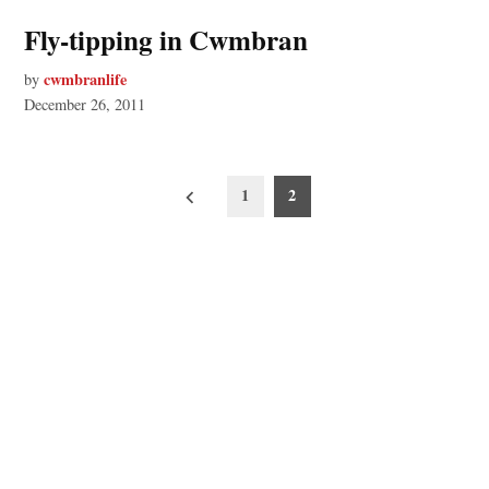
Fly-tipping in Cwmbran
cwmbranlife
by
December 26, 2011
Posts
1
2
pagination