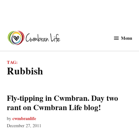
Skip
to
Menu
Cwmbranlife
content
TAG:
rubbish
Fly-tipping in Cwmbran. Day two
rant on Cwmbran Life blog!
cwmbranlife
by
December 27, 2011