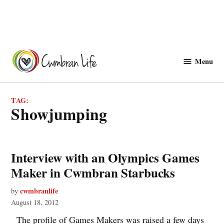
Skip
to
Menu
Cwmbranlife
content
TAG:
showjumping
Interview with an Olympics Games
Maker in Cwmbran Starbucks
cwmbranlife
by
August 18, 2012
The profile of Games Makers was raised a few days