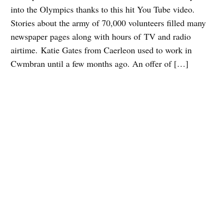
into the Olympics thanks to this hit You Tube video.
Stories about the army of 70,000 volunteers filled many
newspaper pages along with hours of TV and radio
airtime. Katie Gates from Caerleon used to work in
Cwmbran until a few months ago. An offer of […]