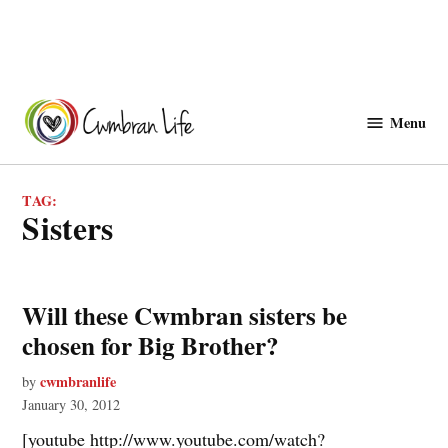
Skip
to
Menu
Cwmbranlife
content
TAG:
sisters
Will these Cwmbran sisters be
chosen for Big Brother?
cwmbranlife
by
January 30, 2012
[youtube http://www.youtube.com/watch?