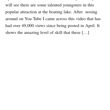
will see there are some talented youngsters in this
popular attraction at the boating lake. After nosing
around on You Tube I came across this video that has
had over 49,000 views since being posted in April. It
shows the amazing level of skill that these […]