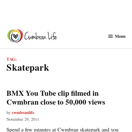
Skip
to
Menu
Cwmbranlife
content
TAG:
skatepark
BMX You Tube clip filmed in
Cwmbran close to 50,000 views
cwmbranlife
by
November 29, 2011
Spend a few minutes at Cwmbran skatepark and you