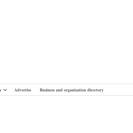
branlife
y
Advertise
Business and organisation directory
Open
dropdown
menu