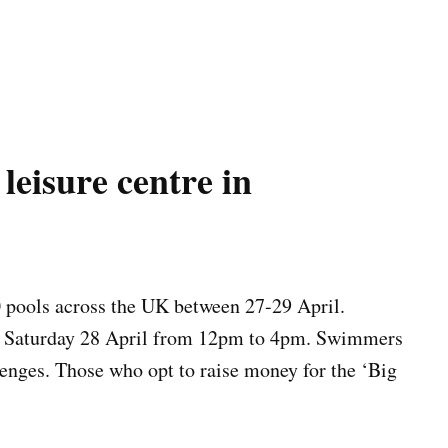
leisure centre in
0 pools across the UK between 27-29 April.
on Saturday 28 April from 12pm to 4pm. Swimmers
enges. Those who opt to raise money for the ‘Big