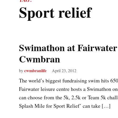
sport relief
Swimathon at Fairwater 
Cwmbran
cwmbranlife
by
April 23, 2012
The world’s biggest fundraising swim hits 65
Fairwater leisure centre hosts a Swimathon 
can choose from the 5k, 2.5k or Team 5k chall
Splash Mile for Sport Relief’ can take […]