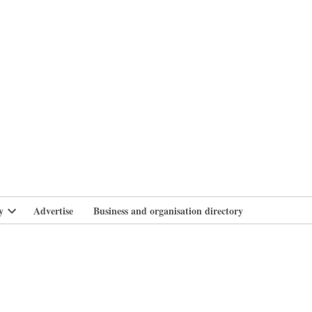
branlife
y
Advertise
Business and organisation directory
Open
dropdown
menu