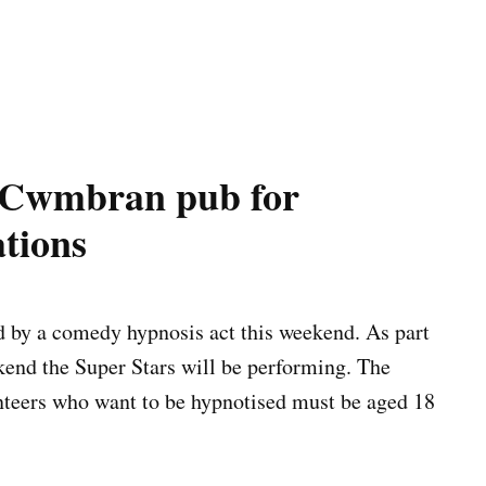
n Cwmbran pub for
tions
d by a comedy hypnosis act this weekend. As part
end the Super Stars will be performing. The
nteers who want to be hypnotised must be aged 18