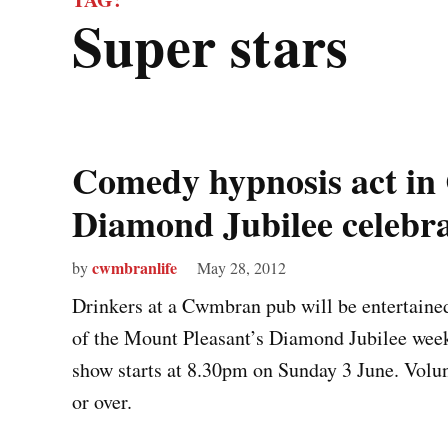
super stars
Comedy hypnosis act i
Diamond Jubilee celebra
cwmbranlife
by
May 28, 2012
Drinkers at a Cwmbran pub will be entertaine
of the Mount Pleasant’s Diamond Jubilee week
show starts at 8.30pm on Sunday 3 June. Volu
or over.