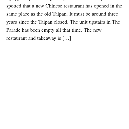
spotted that a new Chinese restaurant has opened in the
same place as the old Taipan. It must be around three
years since the Taipan closed. The unit upstairs in The
Parade has been empty all that time. The new
restaurant and takeaway is […]