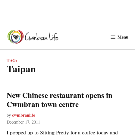
Skip
to
Menu
Cwmbranlife
content
TAG:
taipan
New Chinese restaurant opens in
Cwmbran town centre
cwmbranlife
by
December 17, 2011
I popped up to Sitting Pretty for a coffee today and