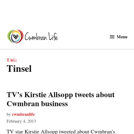
Skip
to
Menu
Cwmbranlife
content
TAG:
tinsel
TV’s Kirstie Allsopp tweets about
Cwmbran business
cwmbranlife
by
February 4, 2013
TV star Kirstie Allsopp tweeted about Cwmbran’s