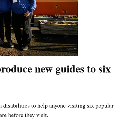
produce new guides to six
disabilities to help anyone visiting six popular
re before they visit.