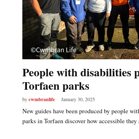
People with disabilities 
Torfaen parks
cwmbranlife
by
January 30, 2025
New guides have been produced by people with 
parks in Torfaen discover how accessible they a