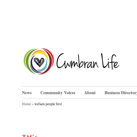
Skip
to
content
Cwm
News
Community Voices
About
Business Director
Home
»
torfaen people first
TAG: