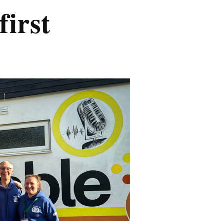
first