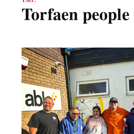
torfaen people 