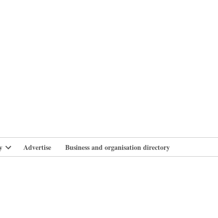
branlife
y
Advertise
Business and organisation directory
Open
dropdown
menu