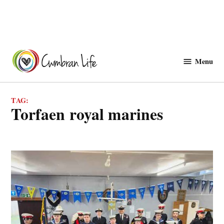
Skip
to
Menu
Cwmbranlife
content
TAG:
torfaen royal marines