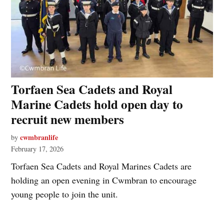
Torfaen Sea Cadets and Royal
Marine Cadets hold open day to
recruit new members
cwmbranlife
by
February 17, 2026
Torfaen Sea Cadets and Royal Marines Cadets are
holding an open evening in Cwmbran to encourage
young people to join the unit.